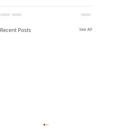
Recent Posts
See All