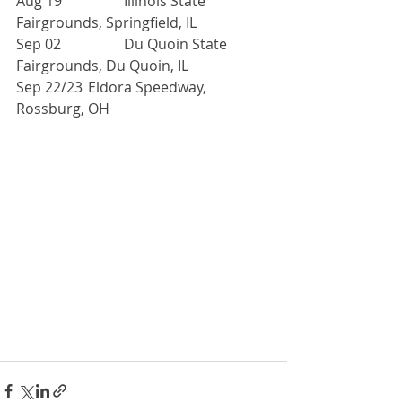
Aug 19 		Illinois State 
Fairgrounds, Springfield, IL
Sep 02 		Du Quoin State 
Fairgrounds, Du Quoin, IL
Sep 22/23 	Eldora Speedway, 
Rossburg, OH