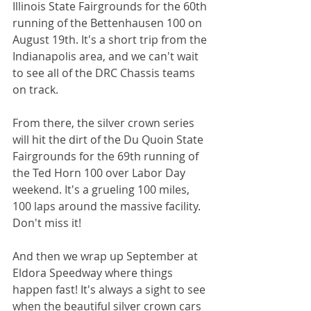
Illinois State Fairgrounds for the 60th 
running of the Bettenhausen 100 on 
August 19th. It's a short trip from the 
Indianapolis area, and we can't wait 
to see all of the DRC Chassis teams 
on track. 
From there, the silver crown series 
will hit the dirt of the Du Quoin State 
Fairgrounds for the 69th running of 
the Ted Horn 100 over Labor Day 
weekend. It's a grueling 100 miles, 
100 laps around the massive facility. 
Don't miss it! 
And then we wrap up September at 
Eldora Speedway where things 
happen fast! It's always a sight to see 
when the beautiful silver crown cars 