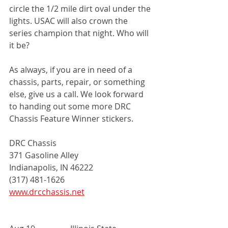
circle the 1/2 mile dirt oval under the 
lights. USAC will also crown the 
series champion that night. Who will 
it be?
As always, if you are in need of a 
chassis, parts, repair, or something 
else, give us a call. We look forward 
to handing out some more DRC 
Chassis Feature Winner stickers. 
DRC Chassis
371 Gasoline Alley
Indianapolis, IN 46222
(317) 481-1626
www.drcchassis.net