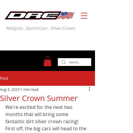
Midgets . Sprint Cars . Silver Crown
371 Gasoline Alley
Indianapolis, IN 46222
(317) 481-1626
Post
Aug 4, 2023
1 min read
Silver Crown Summer
We're excited for the next two 
months that will bring some 
fantastic dirt silver crown racing! 
First off, the big cars will head to the 