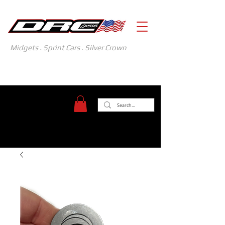
Midgets . Sprint Cars . Silver Crown
371 Gasoline Alley
Indianapolis, IN 46222
(317) 481-1626