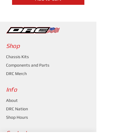
Shop
Chassis Kits
Components and Parts
DRC Merch
Info
About
DRC Nation
Shop Hours
Contact