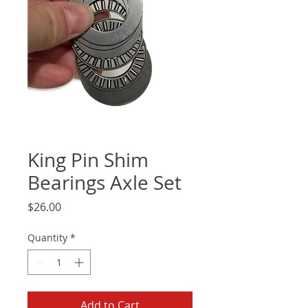
King Pin Shim
Bearings Axle Set
Price
$26.00
Quantity
*
Add to Cart