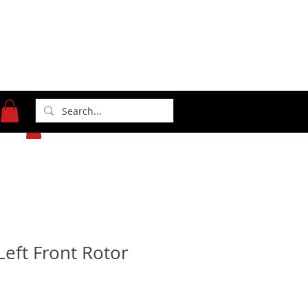
371 Gasoline Alley
Indianapolis, IN 46222
(317) 481-1626
Left Front Rotor