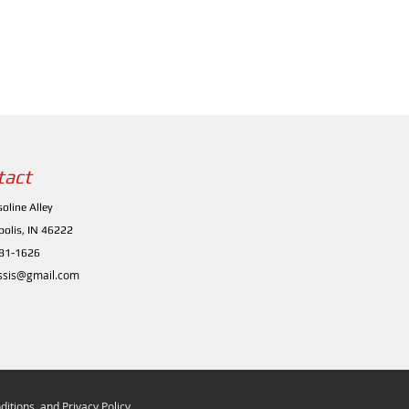
tact
oline Alley
polis, IN 46222
481-1626
ssis@gmail.com
itions, and Privacy Policy