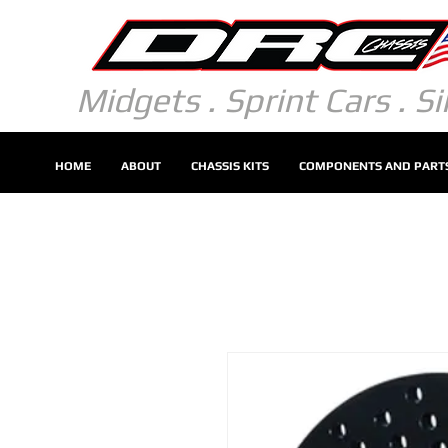
Midgets . Sprint Cars . S
HOME
ABOUT
CHASSIS KITS
COMPONENTS AND PART