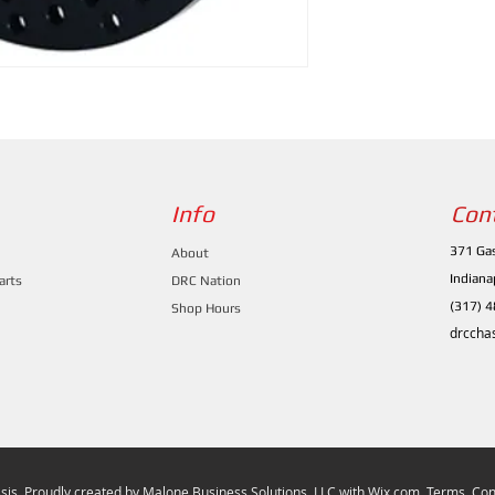
Info
Con
371 Gas
About
Indiana
arts
DRC Nation
(317) 
Shop Hours
drccha
is. Proudly created by
Malone Business Solutions, LLC
with
Wix.com. Terms, Cond