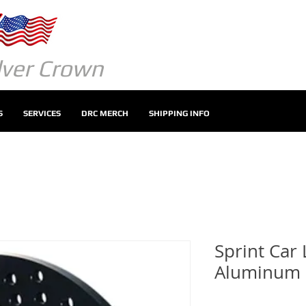
ilver Crown
S
SERVICES
DRC MERCH
SHIPPING INFO
Sprint Car 
Aluminum