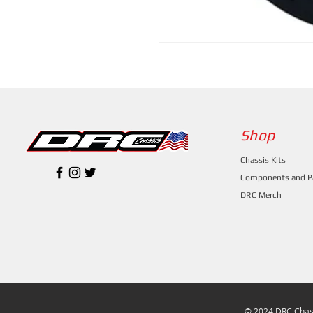
Shop
Chassis Kits
Components and P
DRC Merch
© 2024 DRC Chass