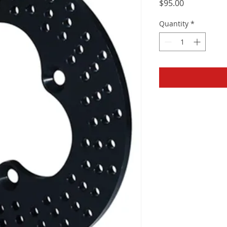
Price
$95.00
Quantity
*