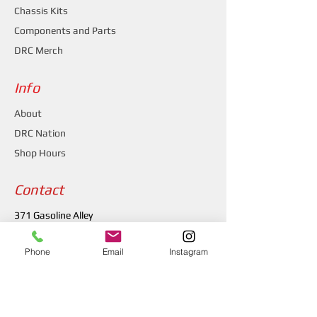
Chassis Kits
Components and Parts
DRC Merch
Info
About
DRC Nation
Shop Hours
Contact
371 Gasoline Alley
Indianapolis, IN 46222
Phone
Email
Instagram
(317) 481-1626
drcchassis@gmail.com