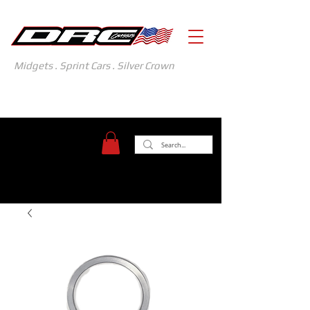
Midgets . Sprint Cars . Silver Crown
371 Gasoline Alley
Indianapolis, IN 46222
(317) 481-1626