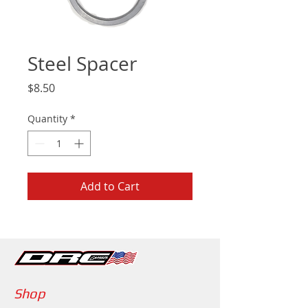
Steel Spacer
Price
$8.50
Quantity
*
Add to Cart
Shop