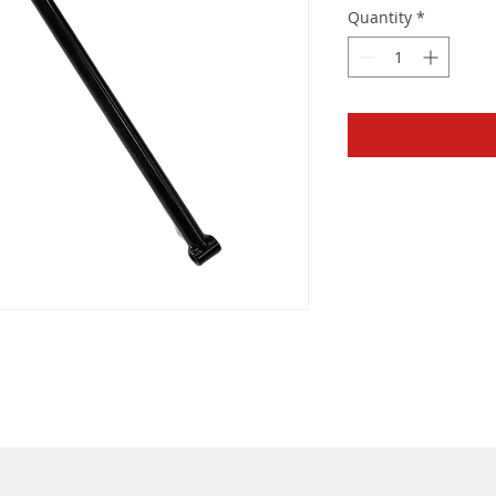
Quantity
*