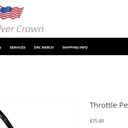
ilver Crown
S
SERVICES
DRC MERCH
SHIPPING INFO
Throttle Pe
Price
$75.00