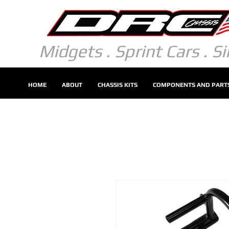
Midgets . Sprint Cars . S
HOME
ABOUT
CHASSIS KITS
COMPONENTS AND PART