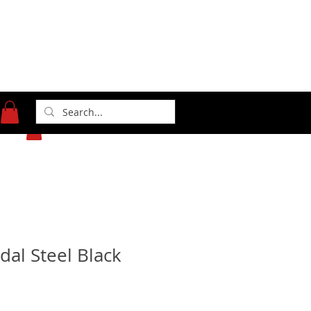
371 Gasoline Alley
Indianapolis, IN 46222
(317) 481-1626
dal Steel Black