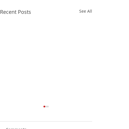
Recent Posts
See All