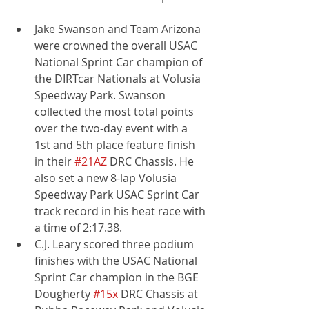
Jake Swanson and Team Arizona 
were crowned the overall USAC 
National Sprint Car champion of 
the DIRTcar Nationals at Volusia 
Speedway Park. Swanson 
collected the most total points 
over the two-day event with a 
1st and 5th place feature finish 
in their 
#21AZ
 DRC Chassis. He 
also set a new 8-lap Volusia 
Speedway Park USAC Sprint Car 
track record in his heat race with 
a time of 2:17.38.
C.J. Leary scored three podium 
finishes with the USAC National 
Sprint Car champion in the BGE 
Dougherty 
#15x
 DRC Chassis at 