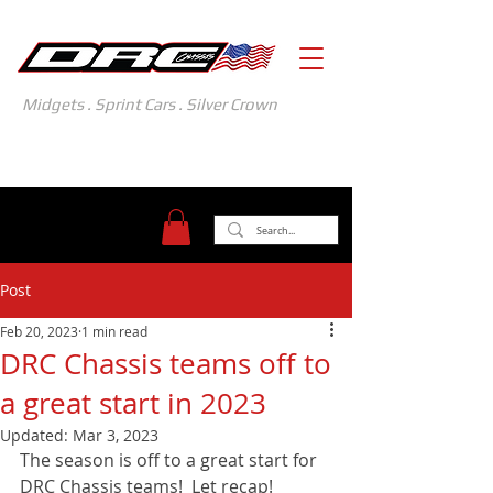
Midgets . Sprint Cars . Silver Crown
371 Gasoline Alley
Indianapolis, IN 46222
(317) 481-1626
Post
Feb 20, 2023
1 min read
DRC Chassis teams off to
a great start in 2023
Updated:
Mar 3, 2023
The season is off to a great start for 
DRC Chassis teams!  Let recap! 