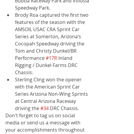
Bubba Raceway Park and Volusia 
Speedway Park.
Brody Roa captured the first two 
features of the season with the 
AMSOIL USAC CRA Sprint Car 
Series at Somerton, Arizona’s 
Cocopah Speedway driving the 
Tom and Christy Dunkel/BR 
Performance 
#17R
 Inland 
Rigging / Dunkel Farms DRC 
Chassis.
Sterling Cling won the opener 
with the American Sprint Car 
Series Arizona Non-Wing Sprints 
at Central Arizona Raceway 
driving the 
#34
 DRC Chassis.
Don't forget to tag us on social 
media or send us a message with 
your accomplishments throughout 