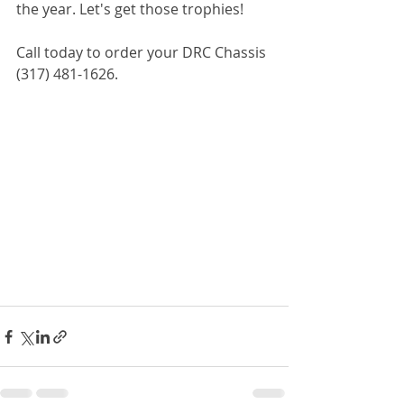
the year. Let's get those trophies! 
Call today to order your DRC Chassis 
(317) 481-1626.